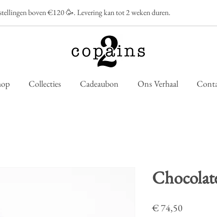
estellingen boven €120 🥳. Levering kan tot 2 weken duren.
hop
Collecties
Cadeaubon
Ons Verhaal
Conta
Chocolate
Prijs
€ 74,50