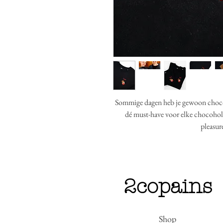
Sommige dagen heb je gewoon choc
dé must-have voor elke chocoholi
pleasur
2copains
Shop