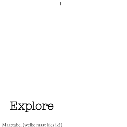
unisex (see
our size guide
)
anic cotton, 15% recycled polyester,
p to 2 weeks if item is in stock. Why
do all embroidery ourselves. But we
liver the items as soon as possible.
her sweaters of the I Need Collection
 back-ordered and delivery will take
, we will notify you.
eturns
for more details.
Explore
Maattabel (welke maat kies ik?)