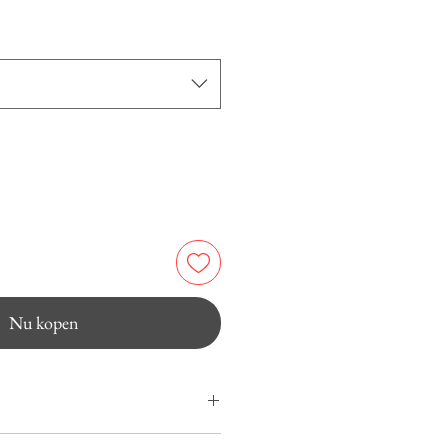
Nu kopen