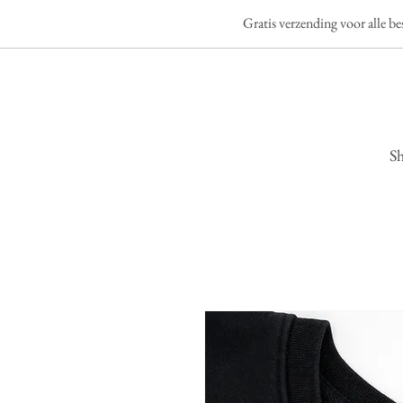
Gratis verzending voor alle b
S