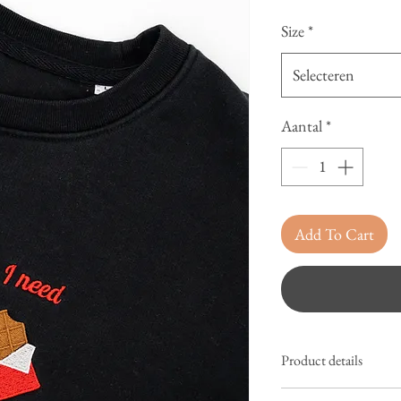
Size
*
Selecteren
Aantal
*
Add To Cart
Product details
Sweater adults