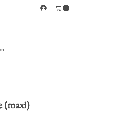
ct
 (maxi)