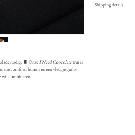
Shipping details
Fitting: classic fit 
Materials: 85% org
Delivery can take u
extra soft inside
2 weeks? Since we 
Colours: off white
do our utmost to de
Matching items: ot
If item needs to be
longer than 2 weeks
See
Shipping and R
olade nodig. 🍫 Onze
I Need Chocolate
trui is
c die comfort, humor en een vleugje guilty
e wil combineren.